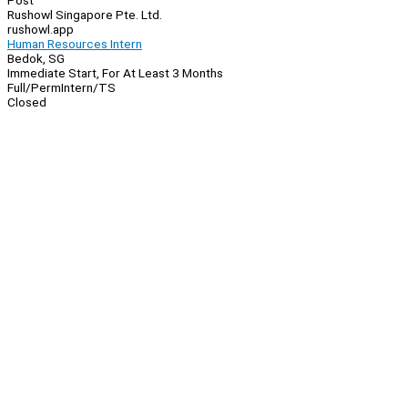
Post
Rushowl Singapore Pte. Ltd.
rushowl.app
Human Resources Intern
Bedok, SG
Immediate Start, For At Least 3 Months
Full/Perm
Intern/TS
Closed