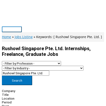
Skip
to
content
Main
Menu
Home
Jobs Listing
Keywords: [ Rushowl Singapore Pte. Ltd. ]
Rushowl Singapore Pte. Ltd. Internships,
Freelance, Graduate Jobs
Search
Company
Title
Location
Period