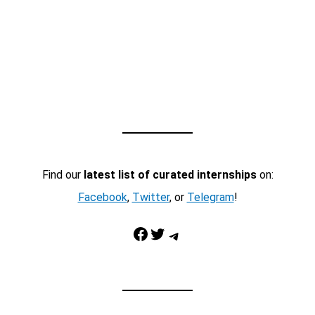
Find our
latest list of curated internships
on:
Facebook
,
Twitter
, or
Telegram
!
Facebook
Twitter
Telegram