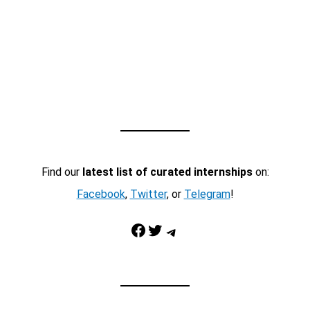
Find our
latest list of curated internships
on:
Facebook
,
Twitter
, or
Telegram
!
Facebook
Twitter
Telegram