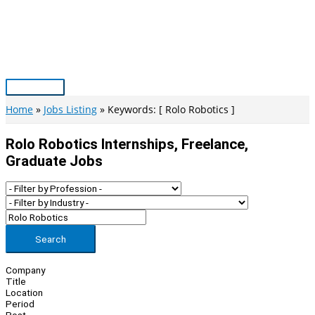
Skip
to
content
Main
Menu
Home
Jobs Listing
Keywords: [ Rolo Robotics ]
Rolo Robotics Internships, Freelance,
Graduate Jobs
Search
Company
Title
Location
Period