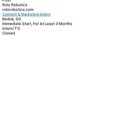
Post
Rolo Robotics
rolorobotics.com
Content & Marketing Intern
Bedok, SG
Immediate Start, For At Least 3 Months
Intern/TS
Closed