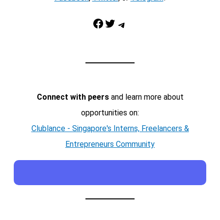
Facebook
Twitter
Telegram
Connect with peers
and learn more about
opportunities on:
Clublance - Singapore's Interns, Freelancers &
Entrepreneurs Community