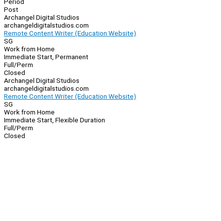
Period
Post
Archangel Digital Studios
archangeldigitalstudios.com
Remote Content Writer (Education Website)
SG
Work from Home
Immediate Start, Permanent
Full/Perm
Closed
Archangel Digital Studios
archangeldigitalstudios.com
Remote Content Writer (Education Website)
SG
Work from Home
Immediate Start, Flexible Duration
Full/Perm
Closed