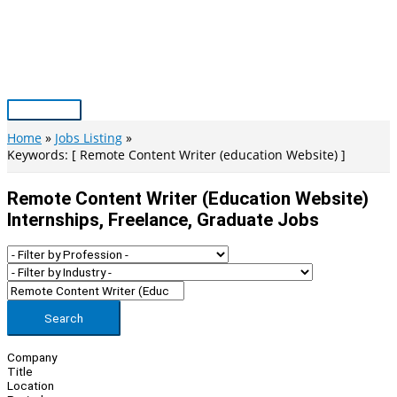
Skip
to
content
Main
Menu
Home
Jobs Listing
Keywords: [ Remote Content Writer (education Website) ]
Remote Content Writer (education Website)
Internships, Freelance, Graduate Jobs
Search
Company
Title
Location