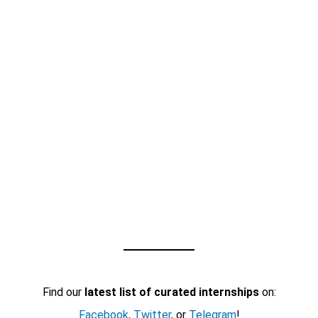
Find our
latest list of curated internships
on:
Facebook
,
Twitter
, or
Telegram
!