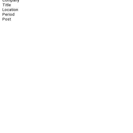
Company
Title
Location
Period
Post