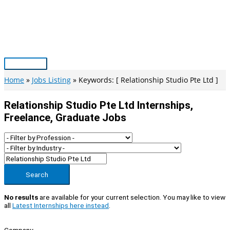
Skip
to
content
Main
Menu
Home
Jobs Listing
Keywords: [ Relationship Studio Pte Ltd ]
Relationship Studio Pte Ltd Internships,
Freelance, Graduate Jobs
Search
No results
are available for your current selection. You may like to view
all
Latest Internships here instead
.