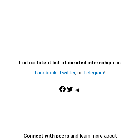
Find our
latest list of curated internships
on:
Facebook
,
Twitter
, or
Telegram
!
Facebook
Twitter
Telegram
Connect with peers
and learn more about