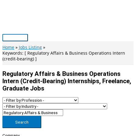
Skip
to
content
Main
Menu
Home
Jobs Listing
Keywords: [ Regulatory Affairs & Business Operations Intern
(credit-bearing) ]
Regulatory Affairs & Business Operations
Intern (credit-Bearing) Internships, Freelance,
Graduate Jobs
Search
Company