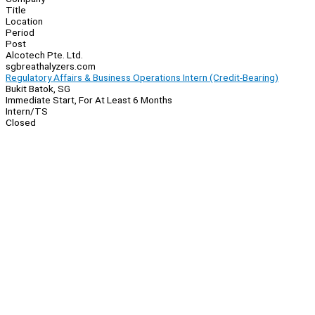
Title
Location
Period
Post
Alcotech Pte. Ltd.
sgbreathalyzers.com
Regulatory Affairs & Business Operations Intern (Credit-Bearing)
Bukit Batok, SG
Immediate Start, For At Least 6 Months
Intern/TS
Closed