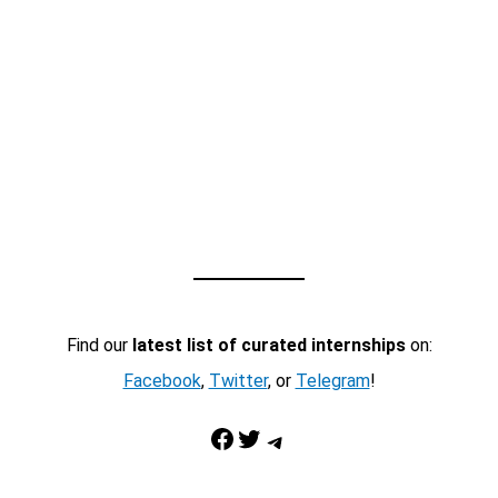
Find our
latest list of curated internships
on:
Facebook
,
Twitter
, or
Telegram
!
Facebook
Twitter
Telegram