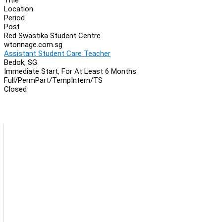
Location
Period
Post
Red Swastika Student Centre
wtonnage.com.sg
Assistant Student Care Teacher
Bedok, SG
Immediate Start, For At Least 6 Months
Full/Perm
Part/Temp
Intern/TS
Closed