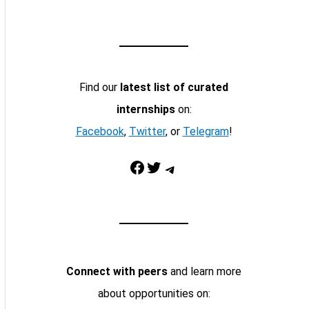
Find our
latest list of curated
internships
on:
Facebook
,
Twitter
, or
Telegram
!
Facebook
Twitter
Telegram
Connect with peers
and learn more
about opportunities on: