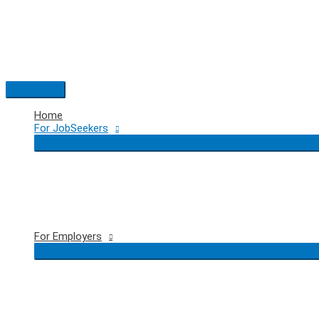
Skip
to
content
Main
Menu
Home
For JobSeekers
For Employers