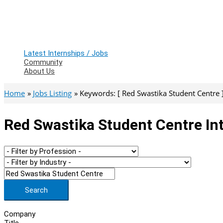
Latest Internships / Jobs
Community
About Us
Home
Jobs Listing
Keywords: [ Red Swastika Student Centre 
Red Swastika Student Centre In
Search
Company
Title