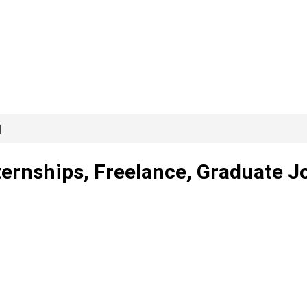
]
ternships, Freelance, Graduate J