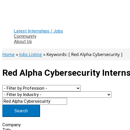
Latest Internships / Jobs
Community
About Us
Home
Jobs Listing
Keywords: [ Red Alpha Cybersecurity ]
Red Alpha Cybersecurity Interns
Search
Company
Title