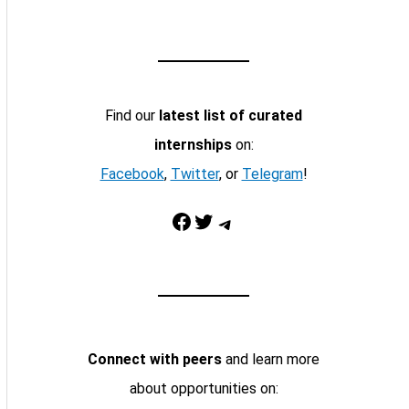
Find our
latest list of curated
internships
on:
Facebook
,
Twitter
, or
Telegram
!
Facebook
Twitter
Telegram
Connect with peers
and learn more
about opportunities on: