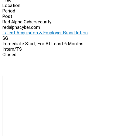
Location
Period
Post
Red Alpha Cybersecurity
redalphacyber.com
Talent Acquisiton & Employer Brand Intern
SG
Immediate Start, For At Least 6 Months
Intern/TS
Closed