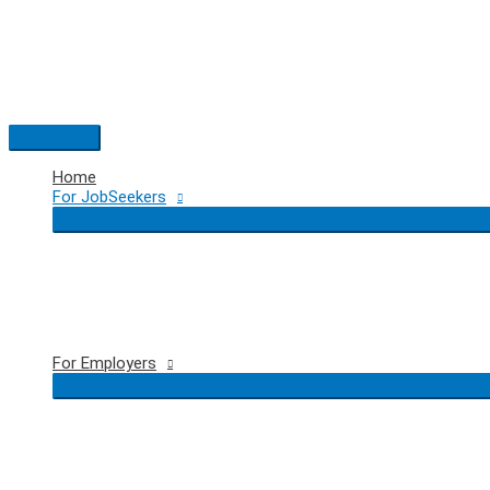
Skip
to
content
Main
Menu
Home
For JobSeekers
For Employers