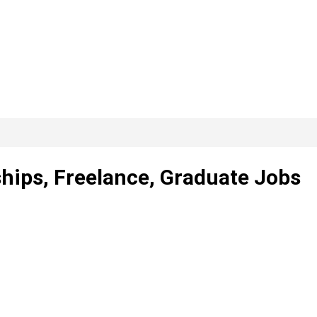
hips, Freelance, Graduate Jobs