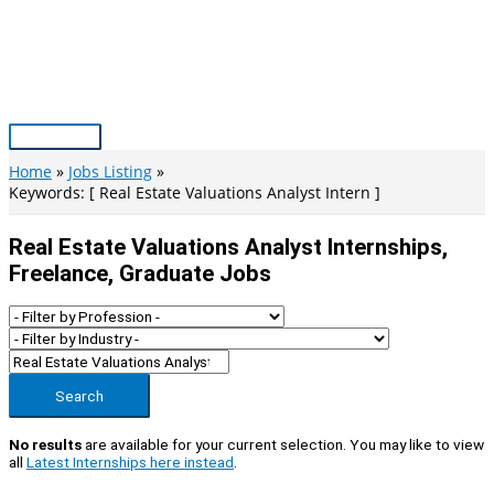
Skip
to
content
Main
Menu
Home
Jobs Listing
Keywords: [ Real Estate Valuations Analyst Intern ]
Real Estate Valuations Analyst Internships,
Freelance, Graduate Jobs
Search
No results
are available for your current selection. You may like to view
all
Latest Internships here instead
.