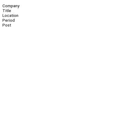
Company
Title
Location
Period
Post