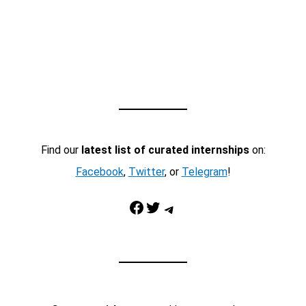
Find our
latest list of curated internships
on:
Facebook
,
Twitter
, or
Telegram
!
Facebook
Twitter
Telegram