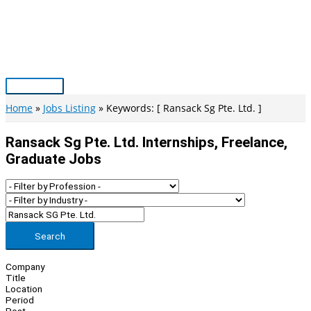
Skip
to
content
Main
Menu
Home
Jobs Listing
Keywords: [ Ransack Sg Pte. Ltd. ]
Ransack Sg Pte. Ltd. Internships, Freelance,
Graduate Jobs
Search
Company
Title
Location
Period