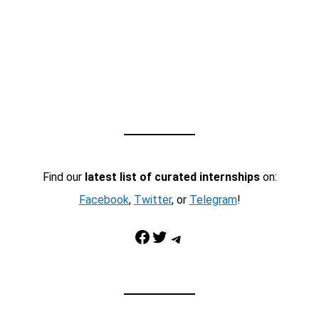
Find our
latest list of curated internships
on:
Facebook
,
Twitter
, or
Telegram
!
Facebook
Twitter
Telegram