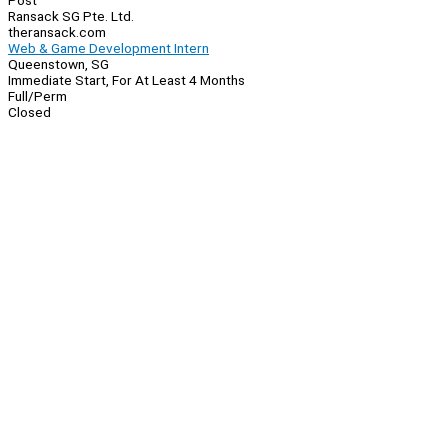
Post
Ransack SG Pte. Ltd.
theransack.com
Web & Game Development Intern
Queenstown, SG
Immediate Start, For At Least 4 Months
Full/Perm
Closed