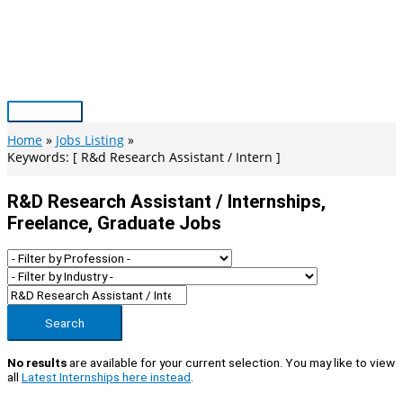
Skip
to
content
Main
Menu
Home
Jobs Listing
Keywords: [ R&d Research Assistant / Intern ]
R&d Research Assistant / Internships,
Freelance, Graduate Jobs
Search
No results
are available for your current selection. You may like to view
all
Latest Internships here instead
.