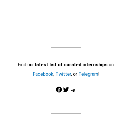
Find our
latest list of curated internships
on:
Facebook
,
Twitter
, or
Telegram
!
Facebook
Twitter
Telegram