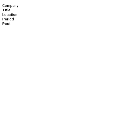
Company
Title
Location
Period
Post