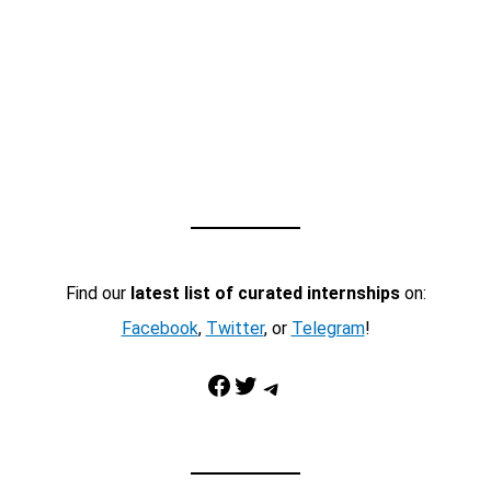
Find our
latest list of curated internships
on:
Facebook
,
Twitter
, or
Telegram
!
Facebook
Twitter
Telegram