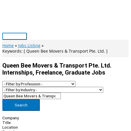
Skip
to
content
Main
Menu
Home
Jobs Listing
Keywords: [ Queen Bee Movers & Transport Pte. Ltd. ]
Queen Bee Movers & Transport Pte. Ltd.
Internships, Freelance, Graduate Jobs
Search
Company
Title
Location