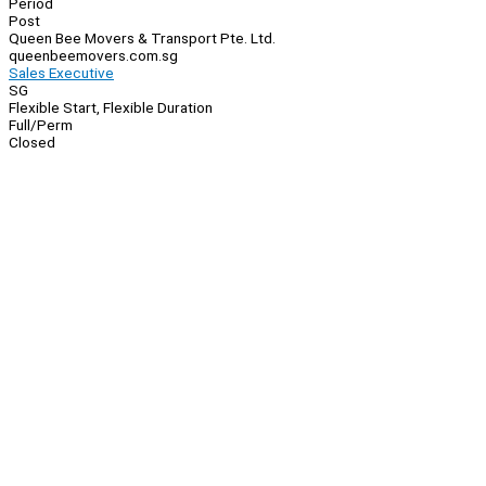
Period
Post
Queen Bee Movers & Transport Pte. Ltd.
queenbeemovers.com.sg
Sales Executive
SG
Flexible Start, Flexible Duration
Full/Perm
Closed