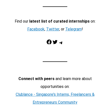
Find our
latest list of curated internships
on:
Facebook
,
Twitter
, or
Telegram
!
Facebook
Twitter
Telegram
Connect with peers
and learn more about
opportunities on:
Clublance - Singapore's Interns, Freelancers &
Entrepreneurs Community