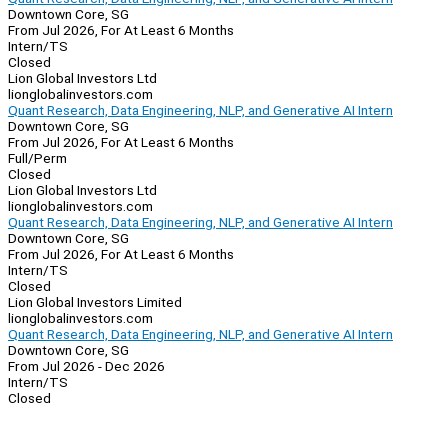
Downtown Core, SG
From Jul 2026, For At Least 6 Months
Intern/TS
Closed
Lion Global Investors Ltd
lionglobalinvestors.com
Quant Research, Data Engineering, NLP, and Generative AI Intern
Downtown Core, SG
From Jul 2026, For At Least 6 Months
Full/Perm
Closed
Lion Global Investors Ltd
lionglobalinvestors.com
Quant Research, Data Engineering, NLP, and Generative AI Intern
Downtown Core, SG
From Jul 2026, For At Least 6 Months
Intern/TS
Closed
Lion Global Investors Limited
lionglobalinvestors.com
Quant Research, Data Engineering, NLP, and Generative AI Intern
Downtown Core, SG
From Jul 2026 - Dec 2026
Intern/TS
Closed