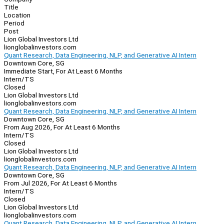
Title
Location
Period
Post
Lion Global Investors Ltd
lionglobalinvestors.com
Quant Research, Data Engineering, NLP, and Generative AI Intern
Downtown Core, SG
Immediate Start, For At Least 6 Months
Intern/TS
Closed
Lion Global Investors Ltd
lionglobalinvestors.com
Quant Research, Data Engineering, NLP, and Generative AI Intern
Downtown Core, SG
From Aug 2026, For At Least 6 Months
Intern/TS
Closed
Lion Global Investors Ltd
lionglobalinvestors.com
Quant Research, Data Engineering, NLP, and Generative AI Intern
Downtown Core, SG
From Jul 2026, For At Least 6 Months
Intern/TS
Closed
Lion Global Investors Ltd
lionglobalinvestors.com
Quant Research, Data Engineering, NLP, and Generative AI Intern