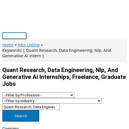
Skip
to
content
Main
Menu
Home
Jobs Listing
Keywords: [ Quant Research, Data Engineering, Nlp, And
Generative Ai Intern ]
Quant Research, Data Engineering, Nlp, And
Generative Ai Internships, Freelance, Graduate
Jobs
Search
Company