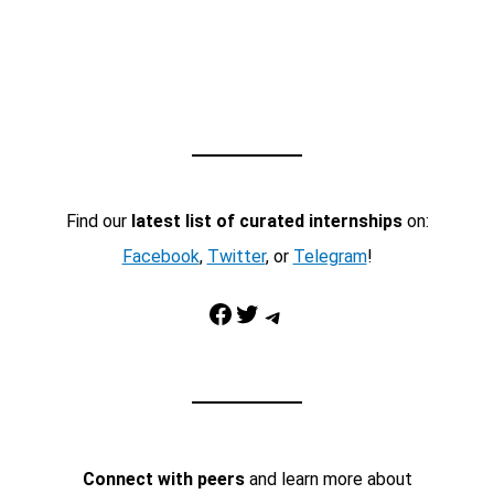
Find our
latest list of curated internships
on:
Facebook
,
Twitter
, or
Telegram
!
Facebook
Twitter
Telegram
Connect with peers
and learn more about