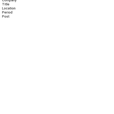
Company
Title
Location
Period
Post