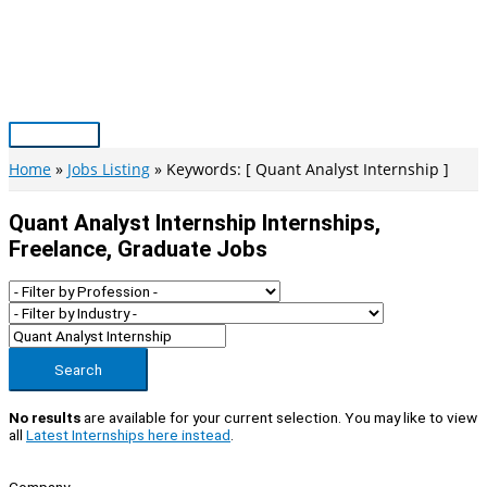
Skip
to
content
Main
Menu
Home
Jobs Listing
Keywords: [ Quant Analyst Internship ]
Quant Analyst Internship Internships,
Freelance, Graduate Jobs
Search
No results
are available for your current selection. You may like to view
all
Latest Internships here instead
.