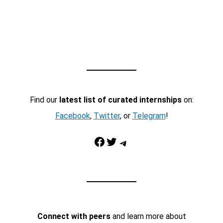
Find our
latest list of curated internships
on:
Facebook
,
Twitter
, or
Telegram
!
Facebook
Twitter
Telegram
Connect with peers
and learn more about