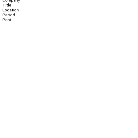
Company
Title
Location
Period
Post