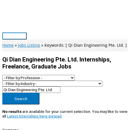
Skip
to
content
Main
Menu
Home
Jobs Listing
Keywords: [ Qi Dian Engineering Pte. Ltd. ]
Qi Dian Engineering Pte. Ltd. Internships,
Freelance, Graduate Jobs
Search
No results
are available for your current selection. You may like to view
all
Latest Internships here instead
.