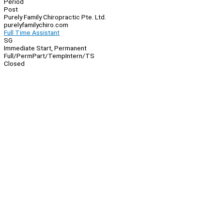
Period
Post
Purely Family Chiropractic Pte. Ltd.
purelyfamilychiro.com
Full Time Assistant
SG
Immediate Start, Permanent
Full/Perm
Part/Temp
Intern/TS
Closed