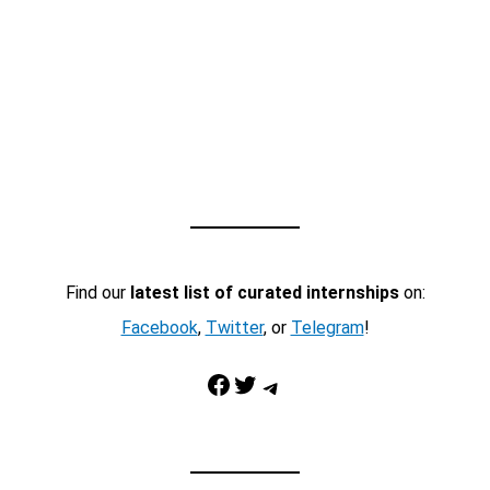
Find our
latest list of curated internships
on:
Facebook
,
Twitter
, or
Telegram
!
Facebook
Twitter
Telegram