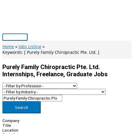
Skip
to
content
Main
Menu
Home
Jobs Listing
Keywords: [ Purely Family Chiropractic Pte. Ltd. ]
Purely Family Chiropractic Pte. Ltd.
Internships, Freelance, Graduate Jobs
Search
Company
Title
Location