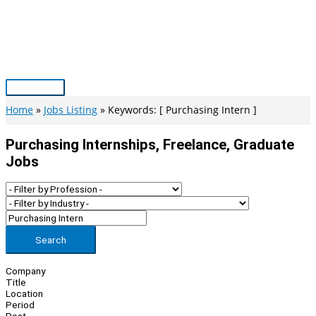
Skip
to
content
Main
Menu
Home
Jobs Listing
Keywords: [ Purchasing Intern ]
Purchasing Internships, Freelance, Graduate
Jobs
Search
Company
Title
Location
Period