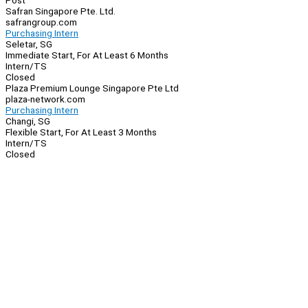
Post
Safran Singapore Pte. Ltd.
safrangroup.com
Purchasing Intern
Seletar, SG
Immediate Start, For At Least 6 Months
Intern/TS
Closed
Plaza Premium Lounge Singapore Pte Ltd
plaza-network.com
Purchasing Intern
Changi, SG
Flexible Start, For At Least 3 Months
Intern/TS
Closed