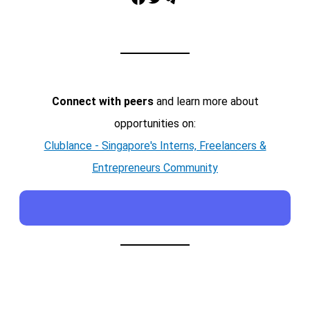
Connect with peers
and learn more about
opportunities on:
Clublance - Singapore's Interns, Freelancers &
Entrepreneurs Community