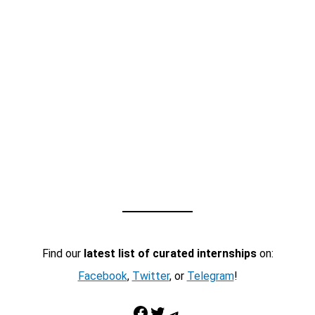
Find our
latest list of curated internships
on:
Facebook
,
Twitter
, or
Telegram
!
Facebook
Twitter
Telegram