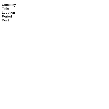
Company
Title
Location
Period
Post