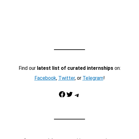
Find our
latest list of curated internships
on:
Facebook
,
Twitter
, or
Telegram
!
Facebook
Twitter
Telegram