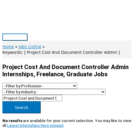
Skip
to
content
Main
Menu
Home
Jobs Listing
Keywords: [ Project Cost And Document Controller Admin ]
Project Cost And Document Controller Admin
Internships, Freelance, Graduate Jobs
Search
No results
are available for your current selection. You may like to view
all
Latest Internships here instead
.