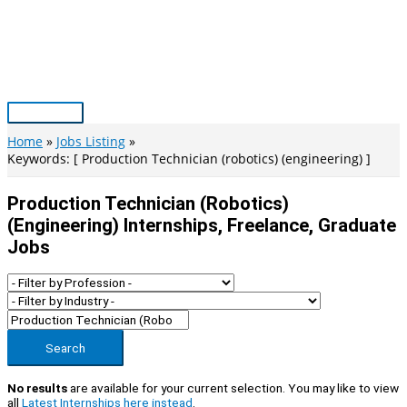
Skip
to
content
Main
Menu
Home
Jobs Listing
Keywords: [ Production Technician (robotics) (engineering) ]
Production Technician (robotics)
(engineering) Internships, Freelance, Graduate
Jobs
Search
No results
are available for your current selection. You may like to view
all
Latest Internships here instead
.