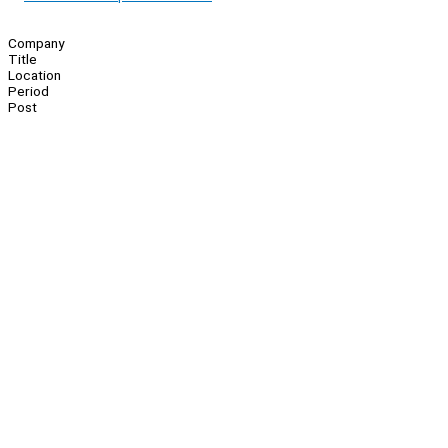
Company
Title
Location
Period
Post