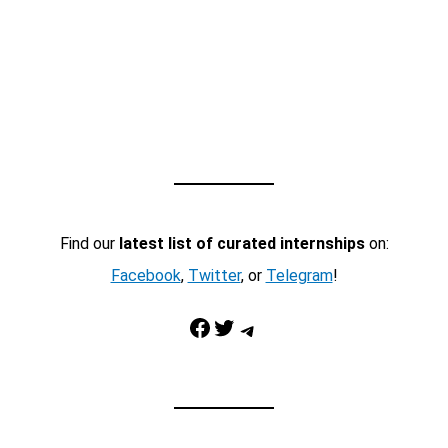
Find our
latest list of curated internships
on:
Facebook
,
Twitter
, or
Telegram
!
Facebook
Twitter
Telegram