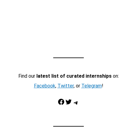
Find our
latest list of curated internships
on:
Facebook
,
Twitter
, or
Telegram
!
Facebook
Twitter
Telegram