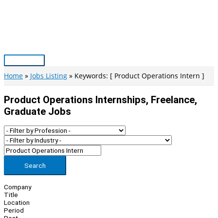
Skip
to
content
Main
Menu
Home
Jobs Listing
Keywords: [ Product Operations Intern ]
Product Operations Internships, Freelance,
Graduate Jobs
Search
Company
Title
Location
Period