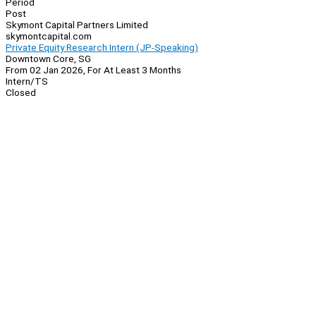
Period
Post
Skymont Capital Partners Limited
skymontcapital.com
Private Equity Research Intern (JP-Speaking)
Downtown Core, SG
From 02 Jan 2026, For At Least 3 Months
Intern/TS
Closed