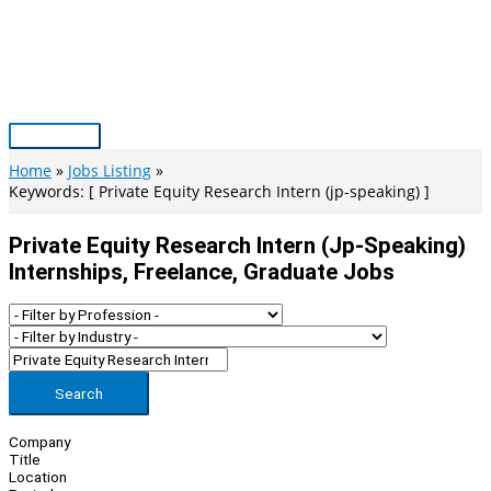
Skip
to
content
Main
Menu
Home
Jobs Listing
Keywords: [ Private Equity Research Intern (jp-speaking) ]
Private Equity Research Intern (jp-Speaking)
Internships, Freelance, Graduate Jobs
Search
Company
Title
Location