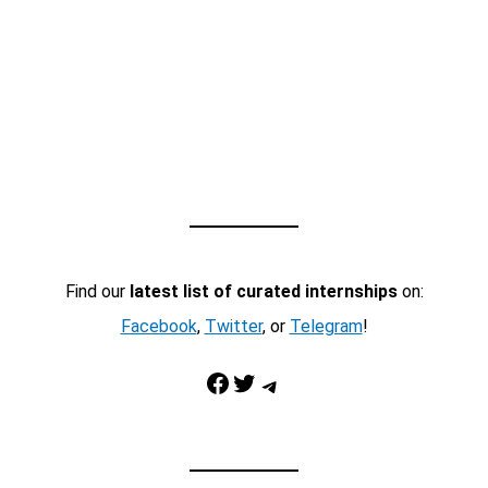
Find our
latest list of curated internships
on:
Facebook
,
Twitter
, or
Telegram
!
Facebook
Twitter
Telegram