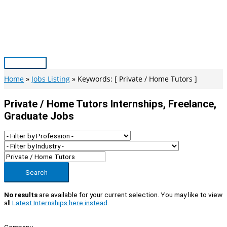
Skip
to
content
Main
Menu
Home
Jobs Listing
Keywords: [ Private / Home Tutors ]
Private / Home Tutors Internships, Freelance,
Graduate Jobs
Search
No results
are available for your current selection. You may like to view
all
Latest Internships here instead
.