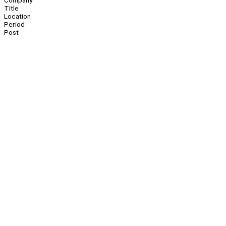
Company
Title
Location
Period
Post