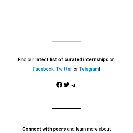
Find our
latest list of curated internships
on:
Facebook
,
Twitter
, or
Telegram
!
Facebook
Twitter
Telegram
Connect with peers
and learn more about