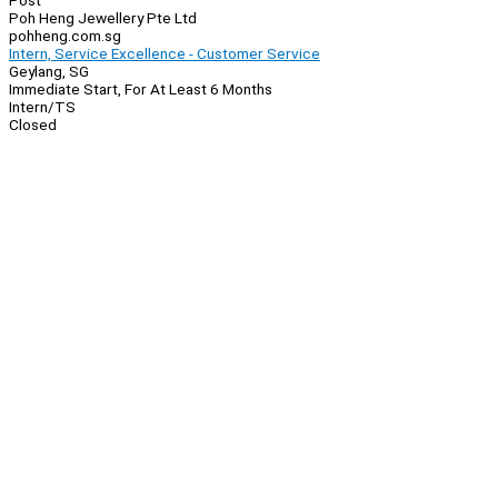
Post
Poh Heng Jewellery Pte Ltd
pohheng.com.sg
Intern, Service Excellence - Customer Service
Geylang, SG
Immediate Start, For At Least 6 Months
Intern/TS
Closed