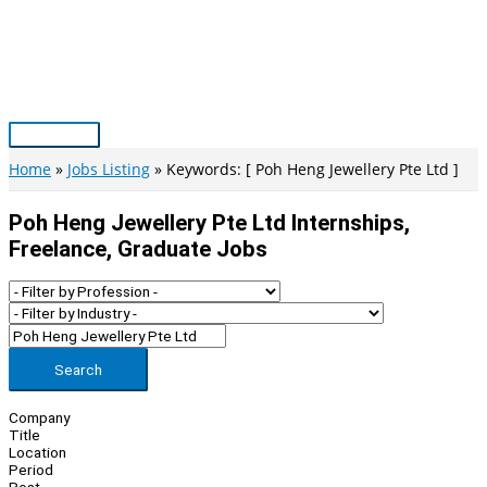
Skip
to
content
Main
Menu
Home
Jobs Listing
Keywords: [ Poh Heng Jewellery Pte Ltd ]
Poh Heng Jewellery Pte Ltd Internships,
Freelance, Graduate Jobs
Search
Company
Title
Location
Period