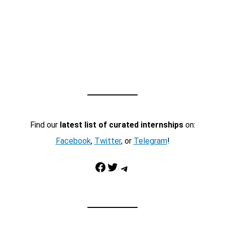
Find our
latest list of curated internships
on:
Facebook
,
Twitter
, or
Telegram
!
Facebook
Twitter
Telegram