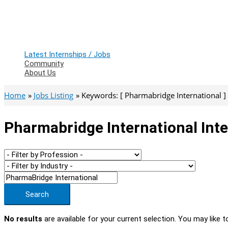
Latest Internships / Jobs
Community
About Us
Home
Jobs Listing
Keywords: [ Pharmabridge International ]
Pharmabridge International Inte
Search
No results
are available for your current selection. You may like t