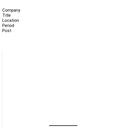
Company
Title
Location
Period
Post