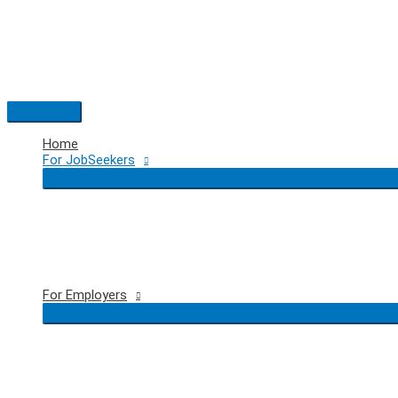
Skip
to
content
Main
Menu
Home
For JobSeekers
For Employers