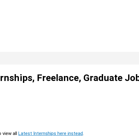
rnships, Freelance, Graduate Jo
o view all
Latest Internships here instead
.