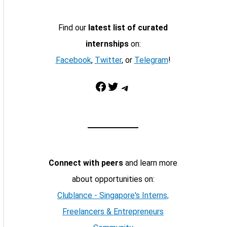
Find our
latest list of curated
internships
on:
Facebook
,
Twitter
, or
Telegram
!
Facebook
Twitter
Telegram
Connect with peers
and learn more
about opportunities on:
Clublance - Singapore's Interns,
Freelancers & Entrepreneurs