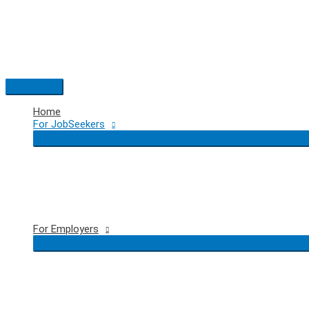
Skip
to
content
Main
Menu
Home
For JobSeekers
For Employers