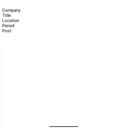
Company
Title
Location
Period
Post