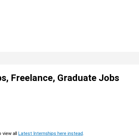
ps, Freelance, Graduate Jobs
o view all
Latest Internships here instead
.