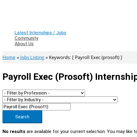
Latest Internships / Jobs
Community
About Us
Home
Jobs Listing
Keywords: [ Payroll Exec (prosoft) ]
Payroll Exec (prosoft) Internshi
Search
No results
are available for your current selection. You may like t