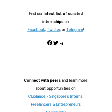
Find our
latest list of curated
internships
on:
Facebook
,
Twitter
, or
Telegram
!
Facebook
Twitter
Telegram
Connect with peers
and learn more
about opportunities on:
Clublance - Singapore's Interns,
Freelancers & Entrepreneurs