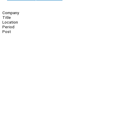
Company
Title
Location
Period
Post