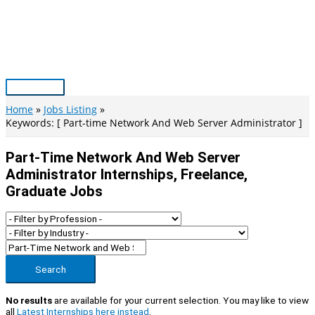
Skip
to
content
Main
Menu
Home
Jobs Listing
Keywords: [ Part-time Network And Web Server Administrator ]
Part-Time Network And Web Server
Administrator Internships, Freelance,
Graduate Jobs
Search
No results
are available for your current selection. You may like to view
all
Latest Internships here instead
.