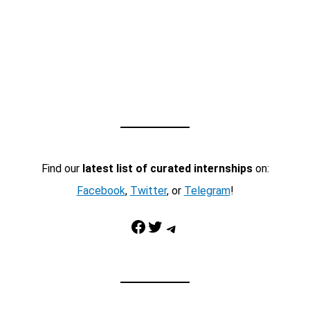
Find our
latest list of curated internships
on:
Facebook
,
Twitter
, or
Telegram
!
Facebook
Twitter
Telegram