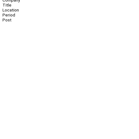
Company
Title
Location
Period
Post