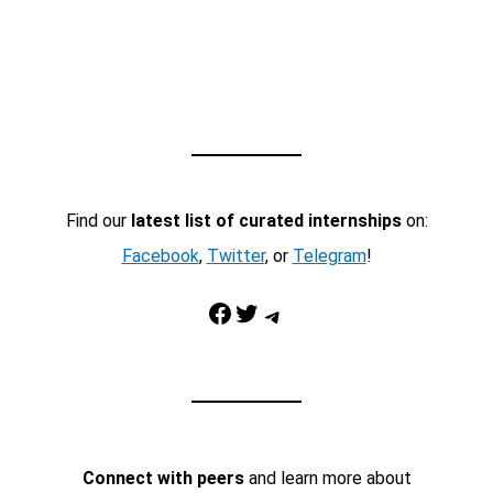
Find our
latest list of curated internships
on:
Facebook
,
Twitter
, or
Telegram
!
Facebook
Twitter
Telegram
Connect with peers
and learn more about