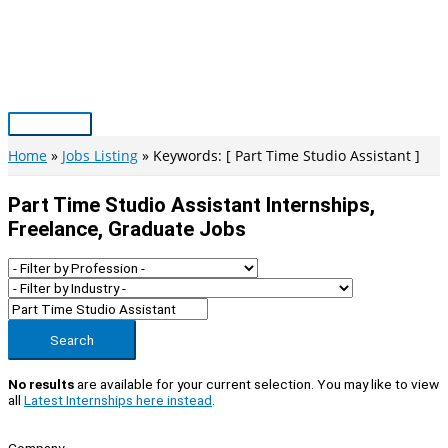
Skip
to
content
Main
Menu
Home
Jobs Listing
Keywords: [ Part Time Studio Assistant ]
Part Time Studio Assistant Internships,
Freelance, Graduate Jobs
Search
No results
are available for your current selection. You may like to view
all
Latest Internships here instead
.