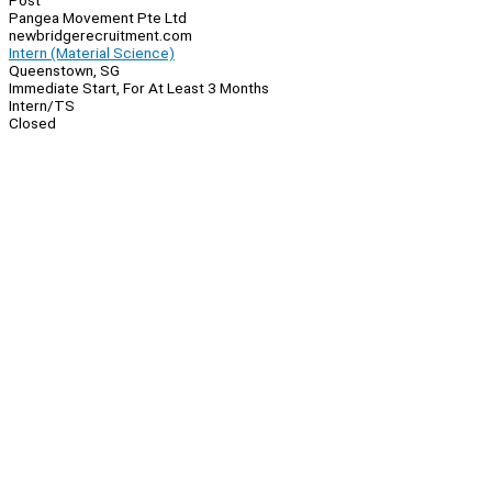
Post
Pangea Movement Pte Ltd
newbridgerecruitment.com
Intern (Material Science)
Queenstown, SG
Immediate Start, For At Least 3 Months
Intern/TS
Closed