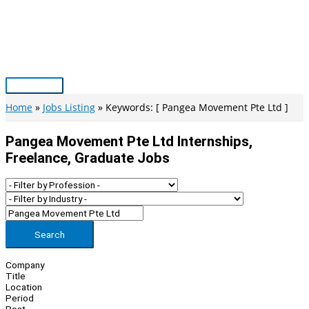
Skip
to
content
Main
Menu
Home
Jobs Listing
Keywords: [ Pangea Movement Pte Ltd ]
Pangea Movement Pte Ltd Internships,
Freelance, Graduate Jobs
Search
Company
Title
Location
Period