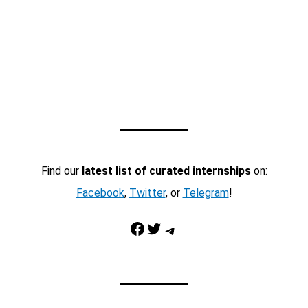
Find our
latest list of curated internships
on:
Facebook
,
Twitter
, or
Telegram
!
Facebook
Twitter
Telegram