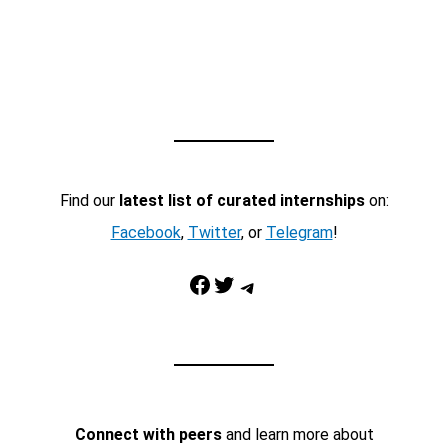
Find our
latest list of curated internships
on:
Facebook
,
Twitter
, or
Telegram
!
Facebook
Twitter
Telegram
Connect with peers
and learn more about