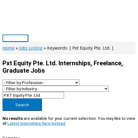
Skip
to
content
Main
Menu
Home
Jobs Listing
Keywords: [ Pxt Equity Pte. Ltd. ]
Pxt Equity Pte. Ltd. Internships, Freelance,
Graduate Jobs
Search
No results
are available for your current selection. You may like to view
all
Latest Internships here instead
.