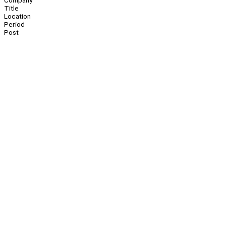
Company
Title
Location
Period
Post