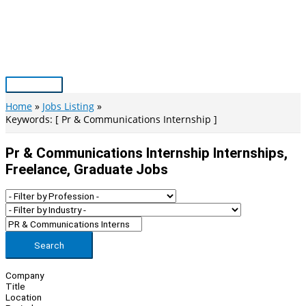
Skip
to
content
Main
Menu
Home
Jobs Listing
Keywords: [ Pr & Communications Internship ]
Pr & Communications Internship Internships,
Freelance, Graduate Jobs
Search
Company
Title
Location