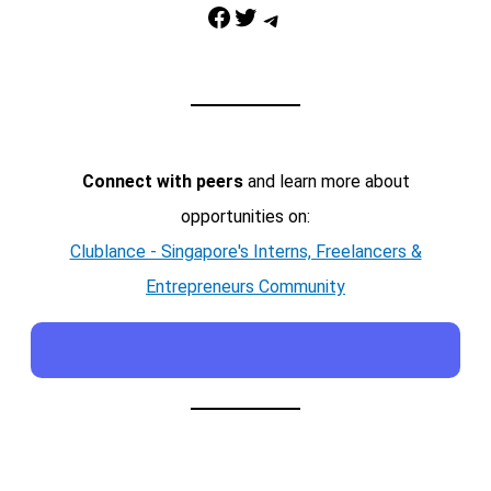
Facebook
Twitter
Telegram
Connect with peers
and learn more about
opportunities on:
Clublance - Singapore's Interns, Freelancers &
Entrepreneurs Community