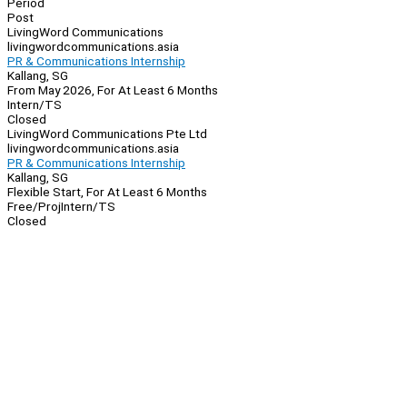
Period
Post
LivingWord Communications
livingwordcommunications.asia
PR & Communications Internship
Kallang, SG
From May 2026, For At Least 6 Months
Intern/TS
Closed
LivingWord Communications Pte Ltd
livingwordcommunications.asia
PR & Communications Internship
Kallang, SG
Flexible Start, For At Least 6 Months
Free/Proj
Intern/TS
Closed