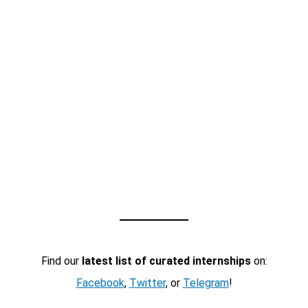
Find our
latest list of curated internships
on:
Facebook
,
Twitter
, or
Telegram
!