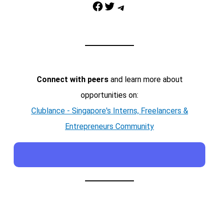
Facebook
Twitter
Telegram
Connect with peers
and learn more about
opportunities on:
Clublance - Singapore's Interns, Freelancers &
Entrepreneurs Community