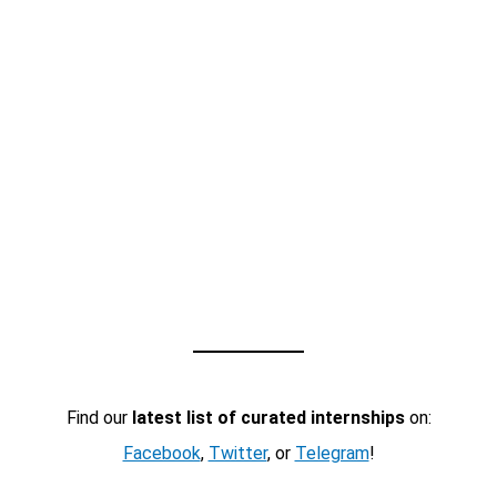
Find our
latest list of curated internships
on:
Facebook
,
Twitter
, or
Telegram
!