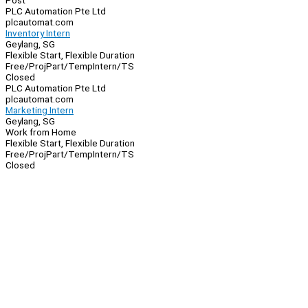
Post
PLC Automation Pte Ltd
plcautomat.com
Inventory Intern
Geylang, SG
Flexible Start, Flexible Duration
Free/Proj
Part/Temp
Intern/TS
Closed
PLC Automation Pte Ltd
plcautomat.com
Marketing Intern
Geylang, SG
Work from Home
Flexible Start, Flexible Duration
Free/Proj
Part/Temp
Intern/TS
Closed