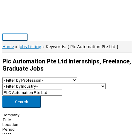
Skip
to
content
Main
Menu
Home
Jobs Listing
Keywords: [ Plc Automation Pte Ltd ]
Plc Automation Pte Ltd Internships, Freelance,
Graduate Jobs
Search
Company
Title
Location
Period