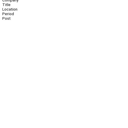
Company
Title
Location
Period
Post