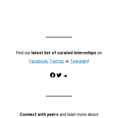
Find our
latest list of curated internships
on:
Facebook
,
Twitter
, or
Telegram
!
Facebook
Twitter
Telegram
Connect with peers
and learn more about