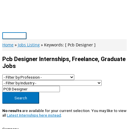
Skip
to
content
Main
Menu
Home
Jobs Listing
Keywords: [ Pcb Designer ]
Pcb Designer Internships, Freelance, Graduate
Jobs
Search
No results
are available for your current selection. You may like to view
all
Latest Internships here instead
.