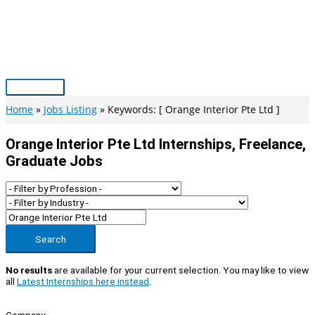
Skip
to
content
Main
Menu
Home
Jobs Listing
Keywords: [ Orange Interior Pte Ltd ]
Orange Interior Pte Ltd Internships, Freelance,
Graduate Jobs
Search
No results
are available for your current selection. You may like to view
all
Latest Internships here instead
.