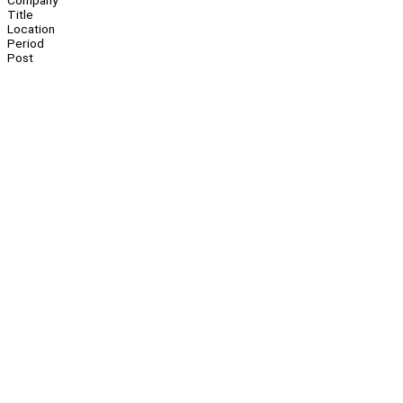
Company
Title
Location
Period
Post