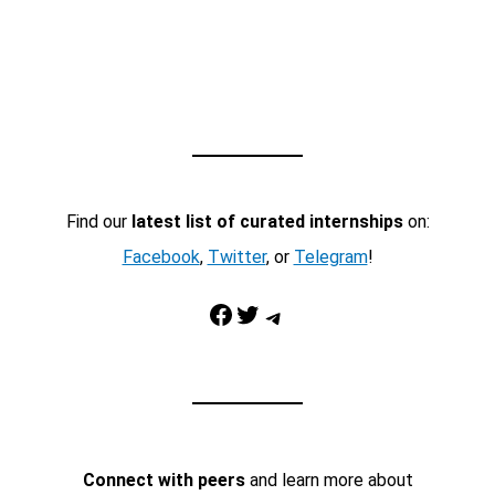
Find our
latest list of curated internships
on:
Facebook
,
Twitter
, or
Telegram
!
Facebook
Twitter
Telegram
Connect with peers
and learn more about