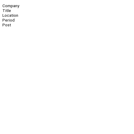
Company
Title
Location
Period
Post