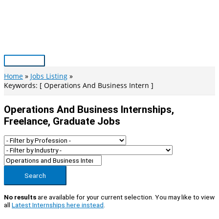
Skip
to
content
Main
Menu
Home
Jobs Listing
Keywords: [ Operations And Business Intern ]
Operations And Business Internships,
Freelance, Graduate Jobs
Search
No results
are available for your current selection. You may like to view
all
Latest Internships here instead
.