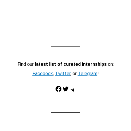
Find our
latest list of curated internships
on:
Facebook
,
Twitter
, or
Telegram
!
Facebook
Twitter
Telegram