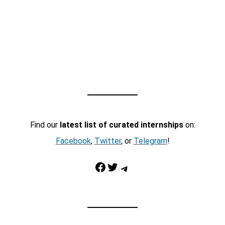
Find our
latest list of curated internships
on:
Facebook
,
Twitter
, or
Telegram
!
Facebook
Twitter
Telegram