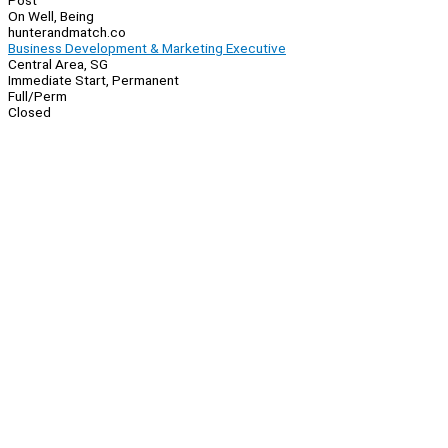
Post
On Well, Being
hunterandmatch.co
Business Development & Marketing Executive
Central Area, SG
Immediate Start, Permanent
Full/Perm
Closed