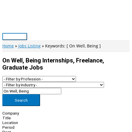
Skip
to
content
Main
Menu
Home
Jobs Listing
Keywords: [ On Well, Being ]
On Well, Being Internships, Freelance,
Graduate Jobs
Search
Company
Title
Location
Period