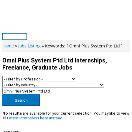
Skip
to
content
Main
Menu
Home
Jobs Listing
Keywords: [ Omni Plus System Ptd Ltd ]
Omni Plus System Ptd Ltd Internships,
Freelance, Graduate Jobs
Search
No results
are available for your current selection. You may like to view
all
Latest Internships here instead
.