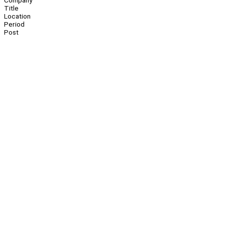
Company
Title
Location
Period
Post