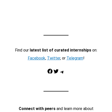
Find our
latest list of curated internships
on:
Facebook
,
Twitter
, or
Telegram
!
Facebook
Twitter
Telegram
Connect with peers
and learn more about