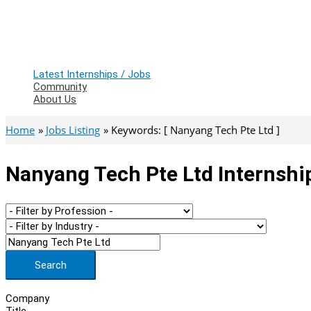
Latest Internships / Jobs
Community
About Us
Home
Jobs Listing
Keywords: [ Nanyang Tech Pte Ltd ]
Nanyang Tech Pte Ltd Internshi
Search
Company
Title