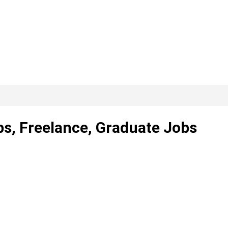
ps, Freelance, Graduate Jobs