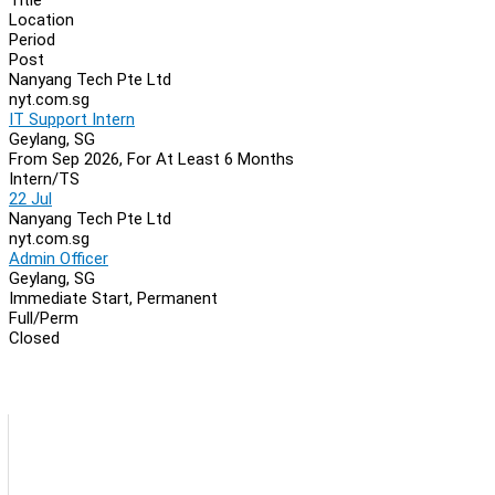
Location
Period
Post
Nanyang Tech Pte Ltd
nyt.com.sg
IT Support Intern
Geylang, SG
From Sep 2026, For At Least 6 Months
Intern/TS
22 Jul
Nanyang Tech Pte Ltd
nyt.com.sg
Admin Officer
Geylang, SG
Immediate Start, Permanent
Full/Perm
Closed