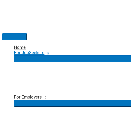
Skip
to
content
Main
Menu
Home
For JobSeekers
For Employers