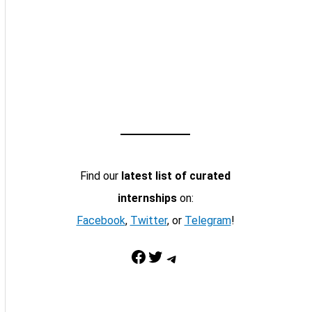
Find our
latest list of curated
internships
on:
Facebook
,
Twitter
, or
Telegram
!
Facebook
Twitter
Telegram