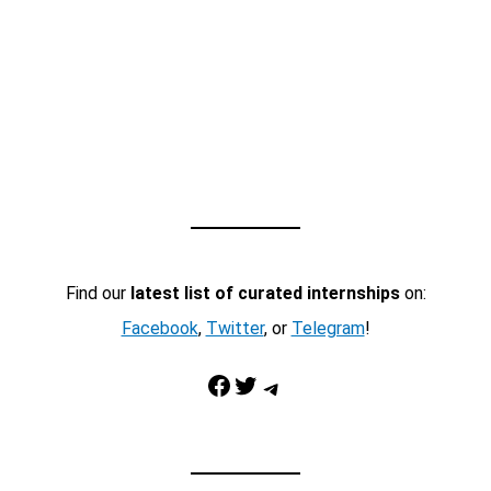
Find our
latest list of curated internships
on:
Facebook
,
Twitter
, or
Telegram
!
Facebook
Twitter
Telegram