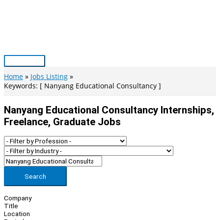
Skip
to
content
Main
Menu
Home
Jobs Listing
Keywords: [ Nanyang Educational Consultancy ]
Nanyang Educational Consultancy Internships,
Freelance, Graduate Jobs
Search
Company
Title
Location