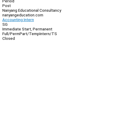
Period
Post
Nanyang Educational Consultancy
nanyangeducation.com
Accounting Intern
SG
Immediate Start, Permanent
Full/Perm
Part/Temp
Intern/TS
Closed