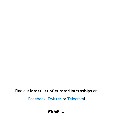
Find our
latest list of curated internships
on:
Facebook
,
Twitter
, or
Telegram
!
Facebook
Twitter
Telegram