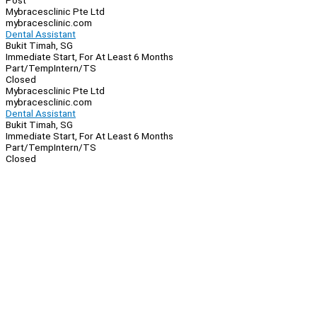
Post
Mybracesclinic Pte Ltd
mybracesclinic.com
Dental Assistant
Bukit Timah, SG
Immediate Start, For At Least 6 Months
Part/Temp
Intern/TS
Closed
Mybracesclinic Pte Ltd
mybracesclinic.com
Dental Assistant
Bukit Timah, SG
Immediate Start, For At Least 6 Months
Part/Temp
Intern/TS
Closed