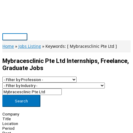
Skip
to
content
Main
Menu
Home
Jobs Listing
Keywords: [ Mybracesclinic Pte Ltd ]
Mybracesclinic Pte Ltd Internships, Freelance,
Graduate Jobs
Search
Company
Title
Location
Period