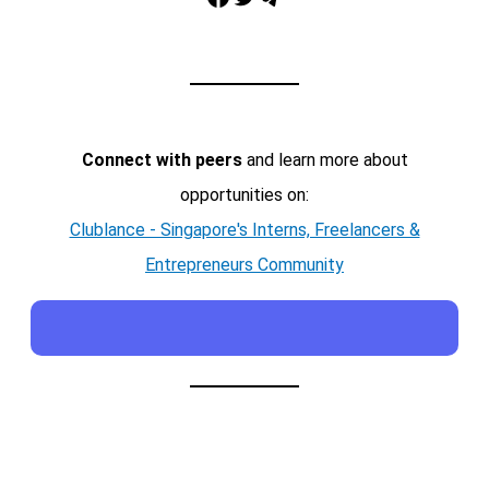
Connect with peers
and learn more about
opportunities on:
Clublance - Singapore's Interns, Freelancers &
Entrepreneurs Community