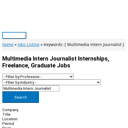
Skip
to
content
Main
Menu
Home
Jobs Listing
Keywords: [ Multimedia Intern Journalist ]
Multimedia Intern Journalist Internships,
Freelance, Graduate Jobs
Search
Company
Title
Location
Period