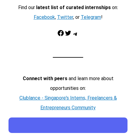
Find our
latest list of curated internships
on:
Facebook
,
Twitter
, or
Telegram
!
Facebook
Twitter
Telegram
Connect with peers
and learn more about
opportunities on:
Clublance - Singapore's Interns, Freelancers &
Entrepreneurs Community