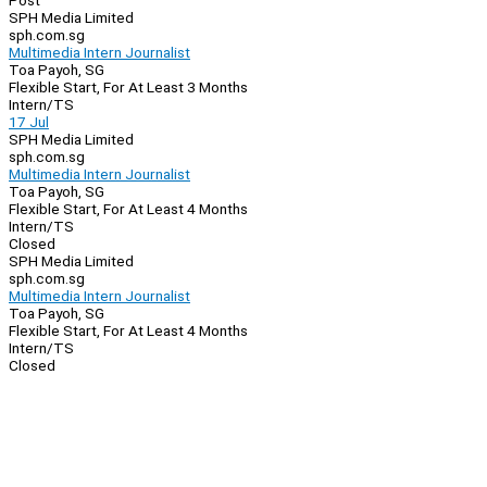
Post
SPH Media Limited
sph.com.sg
Multimedia Intern Journalist
Toa Payoh, SG
Flexible Start, For At Least 3 Months
Intern/TS
17 Jul
SPH Media Limited
sph.com.sg
Multimedia Intern Journalist
Toa Payoh, SG
Flexible Start, For At Least 4 Months
Intern/TS
Closed
SPH Media Limited
sph.com.sg
Multimedia Intern Journalist
Toa Payoh, SG
Flexible Start, For At Least 4 Months
Intern/TS
Closed