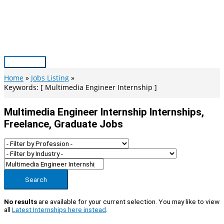
Skip
to
content
Main
Menu
Home
Jobs Listing
Keywords: [ Multimedia Engineer Internship ]
Multimedia Engineer Internship Internships,
Freelance, Graduate Jobs
Search
No results
are available for your current selection. You may like to view
all
Latest Internships here instead
.