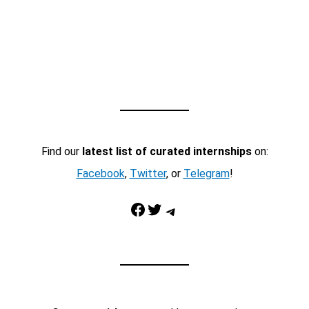
Find our
latest list of curated internships
on:
Facebook
,
Twitter
, or
Telegram
!
Facebook
Twitter
Telegram