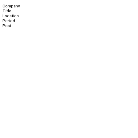
Company
Title
Location
Period
Post