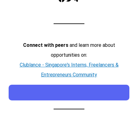
Connect with peers
and learn more about
opportunities on:
Clublance - Singapore's Interns, Freelancers &
Entrepreneurs Community