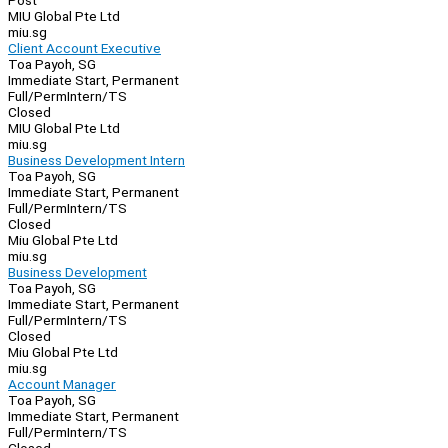
Post
MIU Global Pte Ltd
miu.sg
Client Account Executive
Toa Payoh, SG
Immediate Start, Permanent
Full/Perm
Intern/TS
Closed
MIU Global Pte Ltd
miu.sg
Business Development Intern
Toa Payoh, SG
Immediate Start, Permanent
Full/Perm
Intern/TS
Closed
Miu Global Pte Ltd
miu.sg
Business Development
Toa Payoh, SG
Immediate Start, Permanent
Full/Perm
Intern/TS
Closed
Miu Global Pte Ltd
miu.sg
Account Manager
Toa Payoh, SG
Immediate Start, Permanent
Full/Perm
Intern/TS