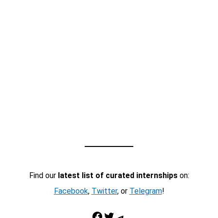
Find our
latest list of curated internships
on:
Facebook
,
Twitter
, or
Telegram
!
Facebook
Twitter
Telegram