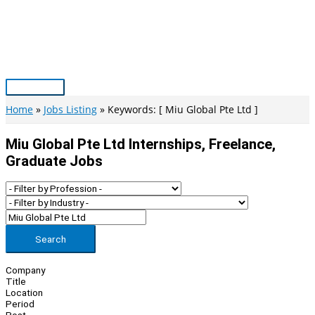
Skip
to
content
Main
Menu
Home
Jobs Listing
Keywords: [ Miu Global Pte Ltd ]
Miu Global Pte Ltd Internships, Freelance,
Graduate Jobs
Search
Company
Title
Location
Period