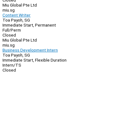
Closed
Miu Global Pte Ltd
miu.sg
Content Writer
Toa Payoh, SG
Immediate Start, Permanent
Full/Perm
Closed
Miu Global Pte Ltd
miu.sg
Business Development Intern
Toa Payoh, SG
Immediate Start, Flexible Duration
Intern/TS
Closed