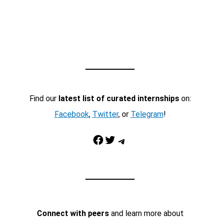
Find our
latest list of curated internships
on:
Facebook
,
Twitter
, or
Telegram
!
Facebook
Twitter
Telegram
Connect with peers
and learn more about