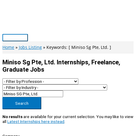
Skip
to
content
Main
Menu
Home
Jobs Listing
Keywords: [ Miniso Sg Pte, Ltd. ]
Miniso Sg Pte, Ltd. Internships, Freelance,
Graduate Jobs
Search
No results
are available for your current selection. You may like to view
all
Latest Internships here instead
.