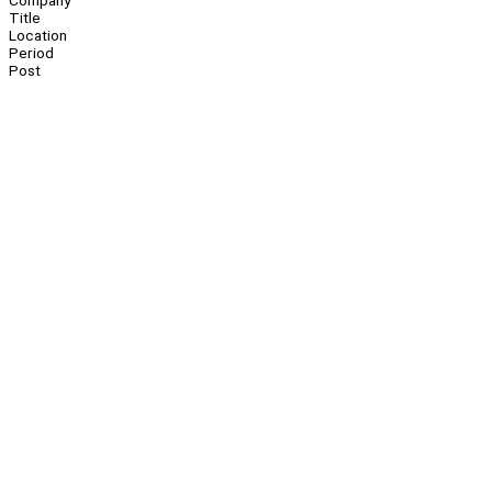
Company
Title
Location
Period
Post