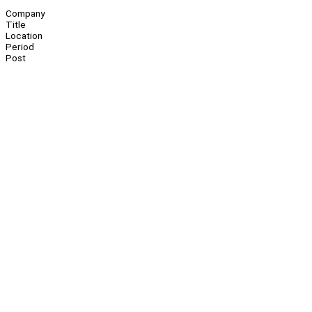
Company
Title
Location
Period
Post