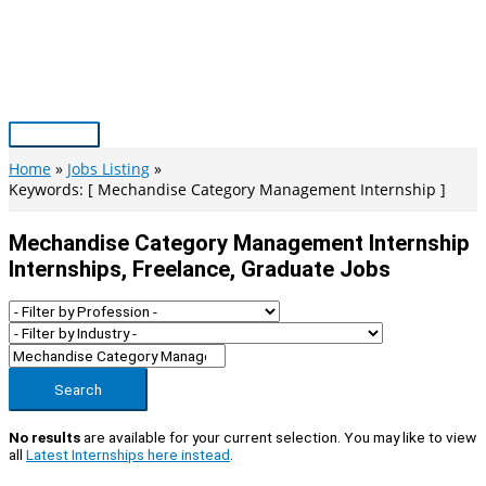
Skip
to
content
Main
Menu
Home
Jobs Listing
Keywords: [ Mechandise Category Management Internship ]
Mechandise Category Management Internship
Internships, Freelance, Graduate Jobs
Search
No results
are available for your current selection. You may like to view
all
Latest Internships here instead
.