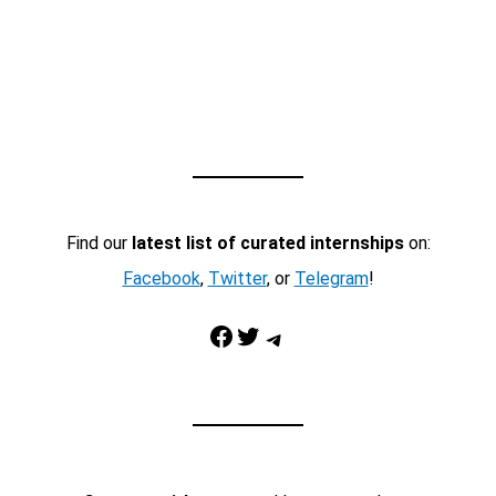
Find our
latest list of curated internships
on:
Facebook
,
Twitter
, or
Telegram
!
Facebook
Twitter
Telegram