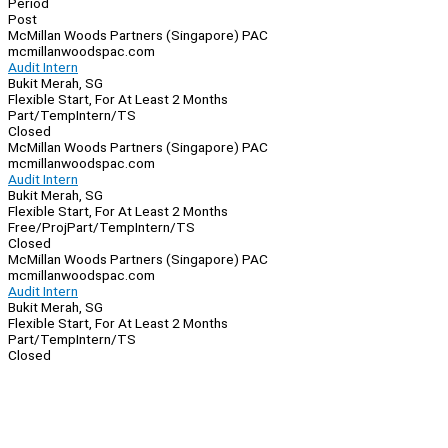
Period
Post
McMillan Woods Partners (Singapore) PAC
mcmillanwoodspac.com
Audit Intern
Bukit Merah, SG
Flexible Start, For At Least 2 Months
Part/Temp
Intern/TS
Closed
McMillan Woods Partners (Singapore) PAC
mcmillanwoodspac.com
Audit Intern
Bukit Merah, SG
Flexible Start, For At Least 2 Months
Free/Proj
Part/Temp
Intern/TS
Closed
McMillan Woods Partners (Singapore) PAC
mcmillanwoodspac.com
Audit Intern
Bukit Merah, SG
Flexible Start, For At Least 2 Months
Part/Temp
Intern/TS
Closed