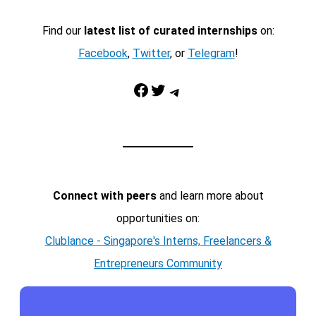
Find our
latest list of curated internships
on:
Facebook
,
Twitter
, or
Telegram
!
Facebook
Twitter
Telegram
Connect with peers
and learn more about
opportunities on:
Clublance - Singapore's Interns, Freelancers &
Entrepreneurs Community