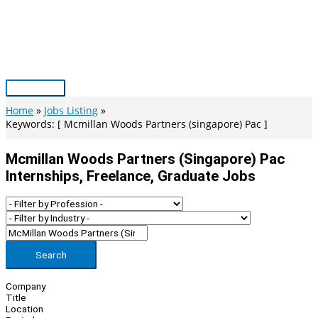
Skip
to
content
Main
Menu
Home
Jobs Listing
Keywords: [ Mcmillan Woods Partners (singapore) Pac ]
Mcmillan Woods Partners (singapore) Pac
Internships, Freelance, Graduate Jobs
Search
Company
Title
Location