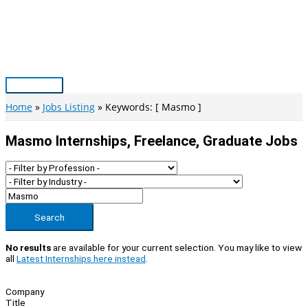
Skip
to
content
Main
Menu
Home
Jobs Listing
Keywords: [ Masmo ]
Masmo Internships, Freelance, Graduate Jobs
Search
No results
are available for your current selection. You may like to view
all
Latest Internships here instead
.
Company
Title