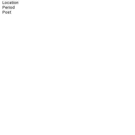
Location
Period
Post