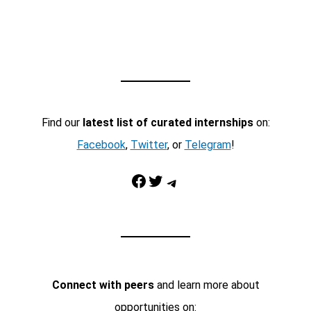
Find our
latest list of curated internships
on:
Facebook
,
Twitter
, or
Telegram
!
Facebook
Twitter
Telegram
Connect with peers
and learn more about
opportunities on: