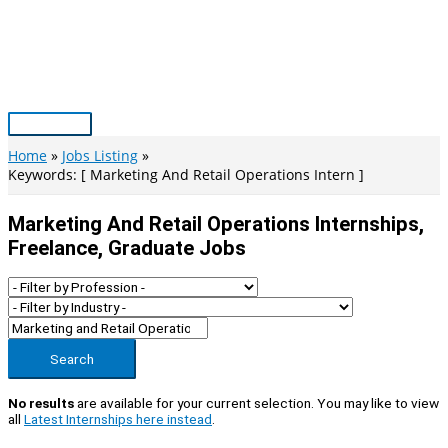
Skip
to
content
Main
Menu
Home
Jobs Listing
Keywords: [ Marketing And Retail Operations Intern ]
Marketing And Retail Operations Internships,
Freelance, Graduate Jobs
Search
No results
are available for your current selection. You may like to view
all
Latest Internships here instead
.