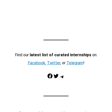
Find our
latest list of curated internships
on:
Facebook
,
Twitter
, or
Telegram
!
Facebook
Twitter
Telegram