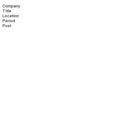
Company
Title
Location
Period
Post