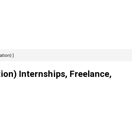
tion) ]
ion) Internships, Freelance,