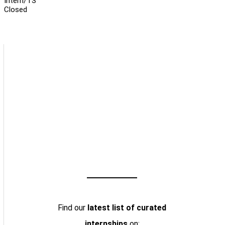
Intern/TS
Closed
Find our
latest list of curated
internships
on: