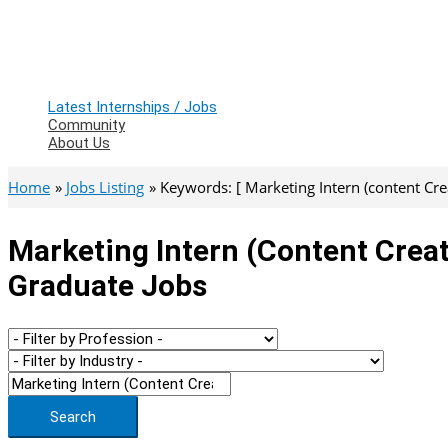
Latest Internships / Jobs
Community
About Us
Home
Jobs Listing
Keywords: [ Marketing Intern (content Crea
Marketing Intern (content Creat
Graduate Jobs
Search