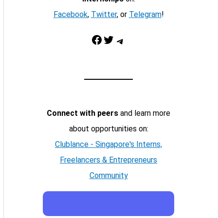
Facebook
,
Twitter
, or
Telegram
!
Facebook
Twitter
Telegram
Connect with peers
and learn more
about opportunities on:
Clublance - Singapore's Interns,
Freelancers & Entrepreneurs
Community