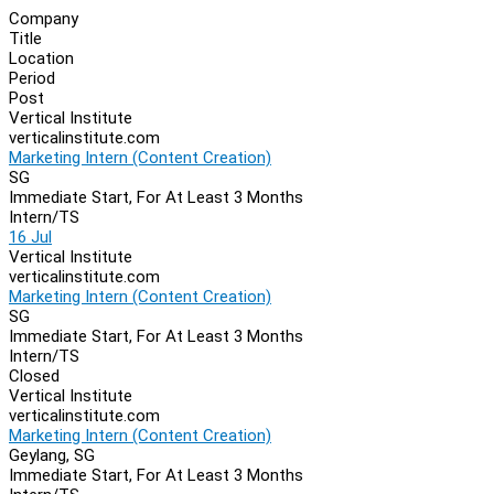
Company
Title
Location
Period
Post
Vertical Institute
verticalinstitute.com
Marketing Intern (Content Creation)
SG
Immediate Start, For At Least 3 Months
Intern/TS
16 Jul
Vertical Institute
verticalinstitute.com
Marketing Intern (Content Creation)
SG
Immediate Start, For At Least 3 Months
Intern/TS
Closed
Vertical Institute
verticalinstitute.com
Marketing Intern (Content Creation)
Geylang, SG
Immediate Start, For At Least 3 Months