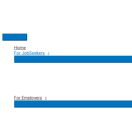
Skip
to
content
Main
Menu
Home
For JobSeekers
For Employers