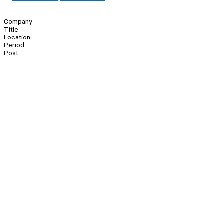
Company
Title
Location
Period
Post