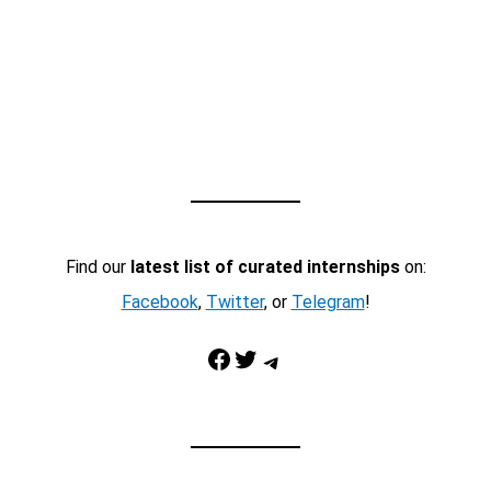
Find our
latest list of curated internships
on:
Facebook
,
Twitter
, or
Telegram
!
Facebook
Twitter
Telegram