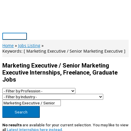
Skip
to
content
Main
Menu
Home
Jobs Listing
Keywords: [ Marketing Executive / Senior Marketing Executive ]
Marketing Executive / Senior Marketing
Executive Internships, Freelance, Graduate
Jobs
Search
No results
are available for your current selection. You may like to view
all
Latest Internships here instead
.