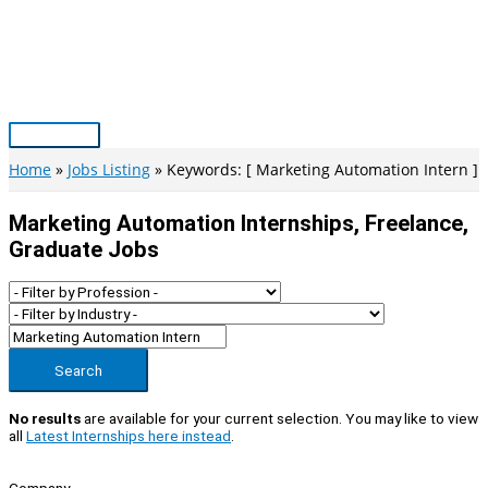
Skip
to
content
Main
Menu
Home
Jobs Listing
Keywords: [ Marketing Automation Intern ]
Marketing Automation Internships, Freelance,
Graduate Jobs
Search
No results
are available for your current selection. You may like to view
all
Latest Internships here instead
.