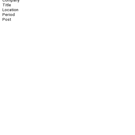
Company
Title
Location
Period
Post