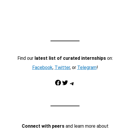
Find our
latest list of curated internships
on:
Facebook
,
Twitter
, or
Telegram
!
Facebook
Twitter
Telegram
Connect with peers
and learn more about