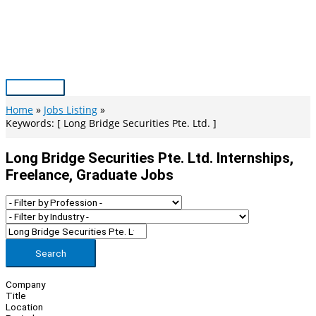
Skip
to
content
Main
Menu
Home
Jobs Listing
Keywords: [ Long Bridge Securities Pte. Ltd. ]
Long Bridge Securities Pte. Ltd. Internships,
Freelance, Graduate Jobs
Search
Company
Title
Location