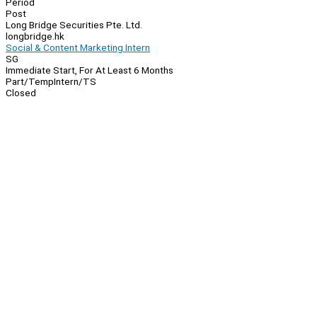
Period
Post
Long Bridge Securities Pte. Ltd.
longbridge.hk
Social & Content Marketing Intern
SG
Immediate Start, For At Least 6 Months
Part/Temp
Intern/TS
Closed