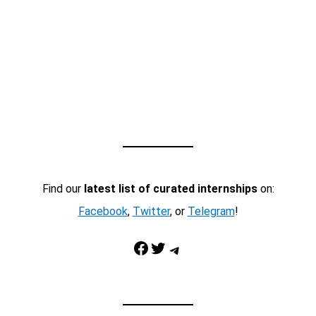
Find our
latest list of curated internships
on:
Facebook
,
Twitter
, or
Telegram
!
Facebook
Twitter
Telegram